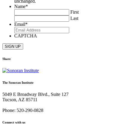
unchanged.
Name
*
First
Last
Email
*
CAPTCHA
Share
Share
Share
Share
Share
Share
via
via
via
via
via
Email:
Twitter:
Facebook:
Google+:
Pinterest:
The Sonoran Institute
Sonoran
Sonoran
Sonoran
Sonoran
Sonoran
Post
Post
Post
Post
Post
5049 E Broadway Blvd., Suite 127
–
–
–
–
–
Tucson, AZ 85711
November
November
November
November
November
2023
2023
2023
2023
2023
Phone: 520-290-0828
Connect with us