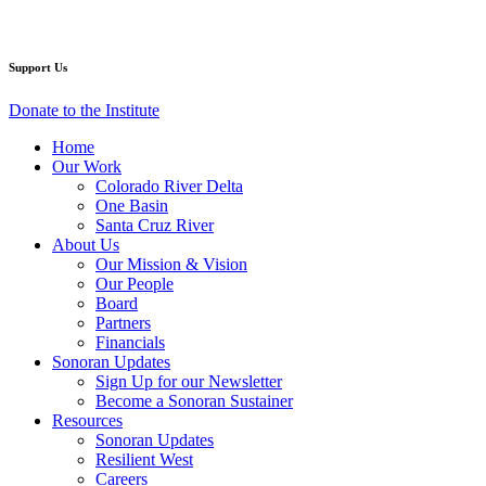
Facebook
Twitter
YouTube
Instagram
Support Us
Donate to the Institute
Home
Our Work
Colorado River Delta
One Basin
Santa Cruz River
About Us
Our Mission & Vision
Our People
Board
Partners
Financials
Sonoran Updates
Sign Up for our Newsletter
Become a Sonoran Sustainer
Resources
Sonoran Updates
Resilient West
Careers