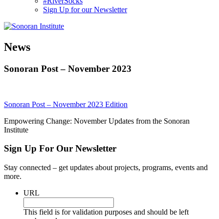
#RiverSocks
Sign Up for our Newsletter
MENU
News
Sonoran Post – November 2023
Sonoran Post – November 2023 Edition
Empowering Change: November Updates from the Sonoran
Institute
Sign Up For Our Newsletter
Stay connected – get updates about projects, programs, events and
more.
URL
This field is for validation purposes and should be left