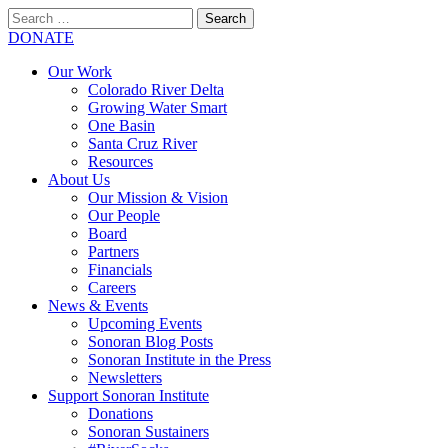
Search
for:
SEARCH
DONATE
Our Work
Colorado River Delta
Growing Water Smart
One Basin
Santa Cruz River
Resources
About Us
Our Mission & Vision
Our People
Board
Partners
Financials
Careers
News & Events
Upcoming Events
Sonoran Blog Posts
Sonoran Institute in the Press
Newsletters
Support Sonoran Institute
Donations
Sonoran Sustainers