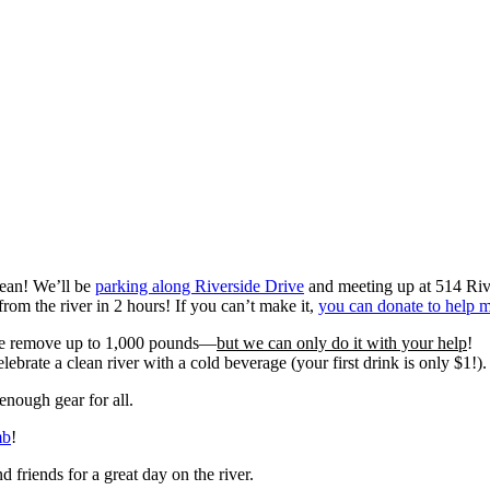
lean! We’ll be
parking along Riverside Drive
and meeting up at 514 Riv
om the river in 2 hours! If you can’t make it,
you can donate to help 
 we remove up to 1,000 pounds—
but we can only do it with your help
!
elebrate a clean river with a cold beverage (your first drink is only $1!).
nough gear for all.
mb
!
 friends for a great day on the river.