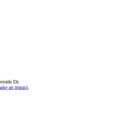
erside Dr.
make an impact
.