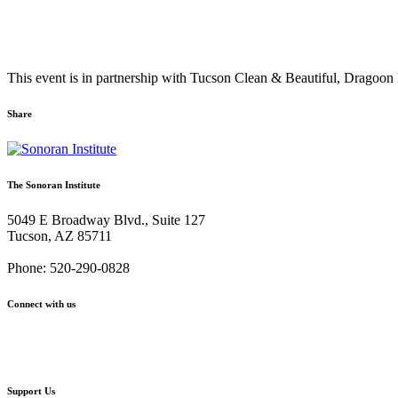
This event is in partnership with Tucson Clean & Beautiful, Drago
Share
Share
Share
Share
Share
Share
via
via
via
via
via
Email:
Twitter:
Facebook:
Google+:
Pinterest:
The Sonoran Institute
Santa
Santa
Santa
Santa
Santa
Cruz
Cruz
Cruz
Cruz
Cruz
5049 E Broadway Blvd., Suite 127
River
River
River
River
River
Tucson, AZ 85711
5/20
5/20
5/20
5/20
5/20
Cleanup
Cleanup
Cleanup
Cleanup
Cleanup
Phone: 520-290-0828
Connect with us
Facebook
Twitter
YouTube
Instagram
Support Us