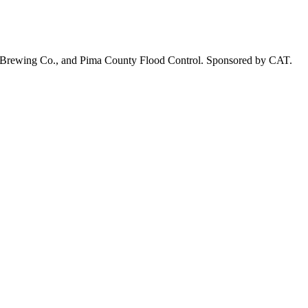
on Brewing Co., and Pima County Flood Control. Sponsored by CAT.