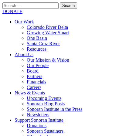
Search
for:
SEARCH
DONATE
Our Work
Colorado River Delta
Growing Water Smart
One Basin
Santa Cruz River
Resources
About Us
Our Mission & Vision
Our People
Board
Partners
Financials
Careers
News & Events
Upcoming Events
Sonoran Blog Posts
Sonoran Institute in the Press
Newsletters
Support Sonoran Institute
Donations
Sonoran Sustainers