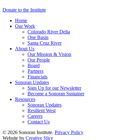
Donate to the Institute
Home
Our Work
Colorado River Delta
One Basin
Santa Cruz River
About Us
Our Mission & Vision
Our People
Board
Partners
Financials
Sonoran Updates
Sign Up for our Newsletter
Become a Sonoran Sustainer
Resources
Sonoran Updates
Resilient West
Careers
Contact Us
© 2026 Sonoran Institute.
Privacy Policy
Website by
Creative Slice