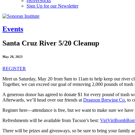
#RiverSocks
Sign Up for our Newsletter
MENU
Events
Santa Cruz River 5/20 Cleanup
May 20, 2023
REGISTER
Meet us Saturday, May 20 from 9am to 11am to help keep our river c
Together, we can exceed our goal of removing 2,000 pounds of trash fr
A generous donor has agreed to donate $1 for every pound of trash
Afterwards, we’ll head over our friends at
Dragoon Brewing Co.
to c
Register here—attendance is free, but we want to make sure we have e
Refreshments will be available from Tucson’s best:
ViriViriBombBo
There will be prizes and giveaways, so be sure to bring your family and