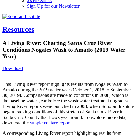
#RiverSocks
Sign Up for our Newsletter
MENU
Resources
A Living River: Charting Santa Cruz River
Conditions Nogales Wash to Amado (2019 Water
Year)
Download
This Living River report highlights results from Nogales Wash to
Amado during the 2019 water year (October 1, 2018 to September
30, 2019). Comparisons are made to conditions in 2008, which is
the baseline water year before the wastewater treatment upgrades.
Living River reports were launched in 2008, when Sonoran Institute
began tracking conditions of this stretch of Santa Cruz River in
Santa Cruz County that flows year-round. To explore more data,
download the
supplementary report
.
A corresponding Living River report highlighting results from