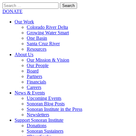
Search
for:
SEARCH
DONATE
Our Work
Colorado River Delta
Growing Water Smart
One Basin
Santa Cruz River
Resources
About Us
Our Mission & Vision
Our People
Board
Partners
Financials
Careers
News & Events
Upcoming Events
Sonoran Blog Posts
Sonoran Institute in the Press
Newsletters
Support Sonoran Institute
Donations
Sonoran Sustainers