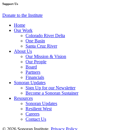
Water
Water
Water
Water
Water
Support Us
Year)
Year)
Year)
Year)
Year)
Donate to the Institute
Home
Our Work
Colorado River Delta
One Basin
Santa Cruz River
About Us
Our Mission & Vision
Our People
Board
Partners
Financials
Sonoran Updates
Sign Up for our Newsletter
Become a Sonoran Sustainer
Resources
Sonoran Updates
Resilient West
Careers
Contact Us
© 2026 Sonoran Institute.
Privacy Policy