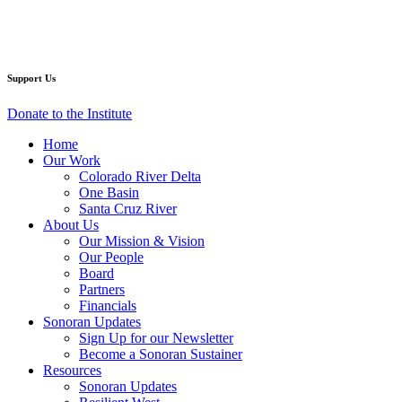
Facebook
Twitter
YouTube
Instagram
Support Us
Donate to the Institute
Home
Our Work
Colorado River Delta
One Basin
Santa Cruz River
About Us
Our Mission & Vision
Our People
Board
Partners
Financials
Sonoran Updates
Sign Up for our Newsletter
Become a Sonoran Sustainer
Resources
Sonoran Updates