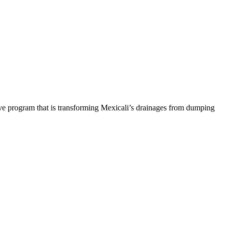
ive program that is transforming Mexicali’s drainages from dumping