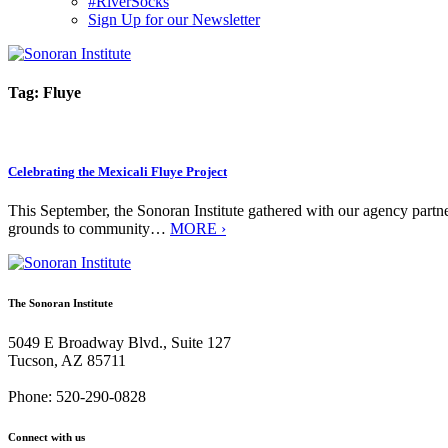
#RiverSocks
Sign Up for our Newsletter
MENU
Tag:
Fluye
Celebrating the Mexicali Fluye Project
This September, the Sonoran Institute gathered with our agency partn
grounds to community…
MORE ›
The Sonoran Institute
5049 E Broadway Blvd., Suite 127
Tucson, AZ 85711
Phone: 520-290-0828
Connect with us