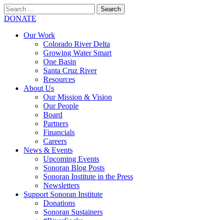
Search
for:
SEARCH
DONATE
Our Work
Colorado River Delta
Growing Water Smart
One Basin
Santa Cruz River
Resources
About Us
Our Mission & Vision
Our People
Board
Partners
Financials
Careers
News & Events
Upcoming Events
Sonoran Blog Posts
Sonoran Institute in the Press
Newsletters
Support Sonoran Institute
Donations
Sonoran Sustainers