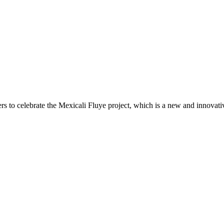
ers to celebrate the Mexicali Fluye project, which is a new and innovat