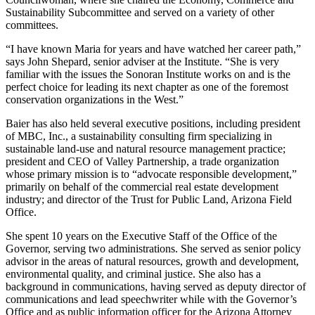
Sustainability Subcommittee and served on a variety of other
committees.
“I have known Maria for years and have watched her career path,”
says John Shepard, senior adviser at the Institute. “She is very
familiar with the issues the Sonoran Institute works on and is the
perfect choice for leading its next chapter as one of the foremost
conservation organizations in the West.”
Baier has also held several executive positions, including president
of MBC, Inc., a sustainability consulting firm specializing in
sustainable land-use and natural resource management practice;
president and CEO of Valley Partnership, a trade organization
whose primary mission is to “advocate responsible development,”
primarily on behalf of the commercial real estate development
industry; and director of the Trust for Public Land, Arizona Field
Office.
She spent 10 years on the Executive Staff of the Office of the
Governor, serving two administrations. She served as senior policy
advisor in the areas of natural resources, growth and development,
environmental quality, and criminal justice. She also has a
background in communications, having served as deputy director of
communications and lead speechwriter while with the Governor’s
Office and as public information officer for the Arizona Attorney