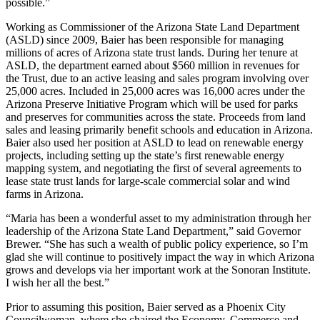
possible.”
Working as Commissioner of the Arizona State Land Department
(ASLD) since 2009, Baier has been responsible for managing
millions of acres of Arizona state trust lands. During her tenure at
ASLD, the department earned about $560 million in revenues for
the Trust, due to an active leasing and sales program involving over
25,000 acres. Included in 25,000 acres was 16,000 acres under the
Arizona Preserve Initiative Program which will be used for parks
and preserves for communities across the state. Proceeds from land
sales and leasing primarily benefit schools and education in Arizona.
Baier also used her position at ASLD to lead on renewable energy
projects, including setting up the state’s first renewable energy
mapping system, and negotiating the first of several agreements to
lease state trust lands for large-scale commercial solar and wind
farms in Arizona.
“Maria has been a wonderful asset to my administration through her
leadership of the Arizona State Land Department,” said Governor
Brewer. “She has such a wealth of public policy experience, so I’m
glad she will continue to positively impact the way in which Arizona
grows and develops via her important work at the Sonoran Institute.
I wish her all the best.”
Prior to assuming this position, Baier served as a Phoenix City
Councilwoman, where she chaired the Economy, Commerce and