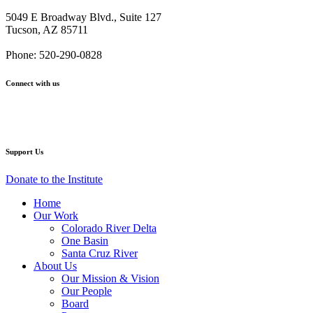
Institute
Institute
Institute
Institute
Institute
5049 E Broadway Blvd., Suite 127
Names
Names
Names
Names
Names
Tucson, AZ 85711
Maria
Maria
Maria
Maria
Maria
Baier
Baier
Baier
Baier
Baier
Phone: 520-290-0828
New
New
New
New
New
CEO
CEO
CEO
CEO
CEO
Connect with us
–
–
–
–
–
11.15.2012
11.15.2012
11.15.2012
11.15.2012
11.15.2012
Facebook
Twitter
YouTube
Instagram
Support Us
Donate to the Institute
Home
Our Work
Colorado River Delta
One Basin
Santa Cruz River
About Us
Our Mission & Vision
Our People
Board