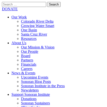
Search
for:
SEARCH
DONATE
Our Work
Colorado River Delta
Growing Water Smart
One Basin
Santa Cruz River
Resources
About Us
Our Mission & Vision
Our People
Board
Partners
Financials
Careers
News & Events
Upcoming Events
Sonoran Blog Posts
Sonoran Institute in the Press
Newsletters
Support Sonoran Institute
Donations
Sonoran Sustainers