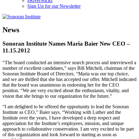
#RiverSocks
Sign Up for our Newsletter
MENU
News
Sonoran Institute Names Maria Baier New CEO –
11.15.2012
“The board conducted an intensive search process and interviewed a
number of excellent candidates,” says Bill Mitchell, chairman of the
Sonoran Institute Board of Directors. “Maria was our top choice,
and we are thrilled that she has accepted our offer. Mitchell indicated
that the board was unanimous in endorsing her for the CEO
position. “We are very excited about the enthusiasm, vitality, and
vision that she brings to our organization for the future.”
“I am delighted to be offered the opportunity to lead the Sonoran
Institute as CEO,” Baier says. “Working with Luther and the
Institute over the years, I have developed a deep respect and
appreciation for the Institute’s employees, mission, and unique
approach to collaborative conservation. I am very excited to be part
of this organization and look forward to starting as soon as