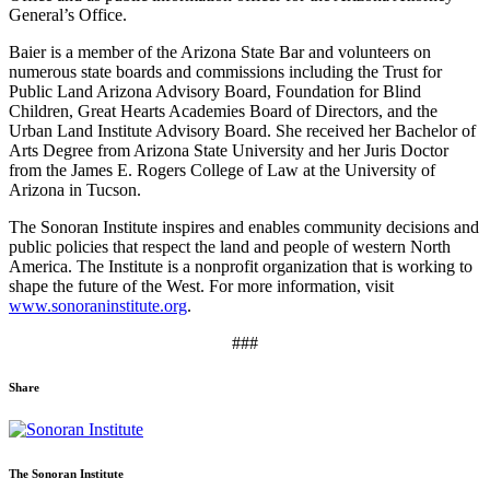
General’s Office.
Baier is a member of the Arizona State Bar and volunteers on
numerous state boards and commissions including the Trust for
Public Land Arizona Advisory Board, Foundation for Blind
Children, Great Hearts Academies Board of Directors, and the
Urban Land Institute Advisory Board. She received her Bachelor of
Arts Degree from Arizona State University and her Juris Doctor
from the James E. Rogers College of Law at the University of
Arizona in Tucson.
The Sonoran Institute inspires and enables community decisions and
public policies that respect the land and people of western North
America. The Institute is a nonprofit organization that is working to
shape the future of the West. For more information, visit
www.sonoraninstitute.org
.
###
Share
Share
Share
Share
Share
Share
via
via
via
via
via
Email:
Twitter:
Facebook:
Google+:
Pinterest:
The Sonoran Institute
Sonoran
Sonoran
Sonoran
Sonoran
Sonoran