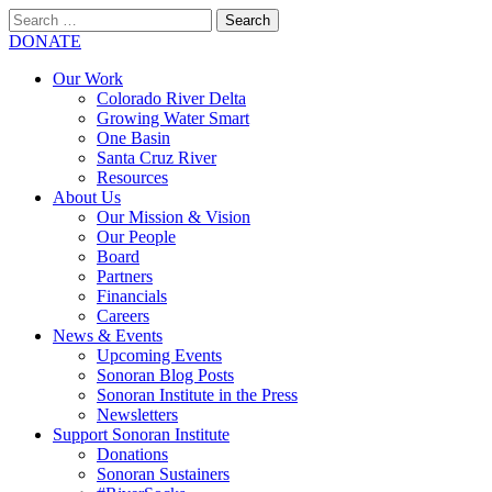
Search
for:
SEARCH
DONATE
Our Work
Colorado River Delta
Growing Water Smart
One Basin
Santa Cruz River
Resources
About Us
Our Mission & Vision
Our People
Board
Partners
Financials
Careers
News & Events
Upcoming Events
Sonoran Blog Posts
Sonoran Institute in the Press
Newsletters
Support Sonoran Institute
Donations
Sonoran Sustainers