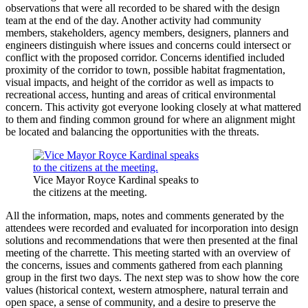
observations that were all recorded to be shared with the design
team at the end of the day. Another activity had community
members, stakeholders, agency members, designers, planners and
engineers distinguish where issues and concerns could intersect or
conflict with the proposed corridor. Concerns identified included
proximity of the corridor to town, possible habitat fragmentation,
visual impacts, and height of the corridor as well as impacts to
recreational access, hunting and areas of critical environmental
concern. This activity got everyone looking closely at what mattered
to them and finding common ground for where an alignment might
be located and balancing the opportunities with the threats.
Vice Mayor Royce Kardinal speaks to
the citizens at the meeting.
All the information, maps, notes and comments generated by the
attendees were recorded and evaluated for incorporation into design
solutions and recommendations that were then presented at the final
meeting of the charrette. This meeting started with an overview of
the concerns, issues and comments gathered from each planning
group in the first two days. The next step was to show how the core
values (historical context, western atmosphere, natural terrain and
open space, a sense of community, and a desire to preserve the