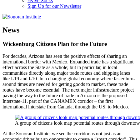
#RiverSocks
Sign Up for our Newsletter
MENU
News
Wickenburg Citizens Plan for the Future
For decades, Arizona has seen the positive effects of sharing an
international border with Mexico. Expanded trade has a significant
effect across the State as a whole; but in particular, in local
communities directly along major trade routes and shipping lanes
like I-19 and I-10. In a changing global economy where faster turn-
around times are needed for getting goods to market, these trade
routes have become essential. The next major infrastructure project
paving the way to the future of trade in Arizona is the proposed
Interstate-11, part of the CANAMEX corridor – the first
international interstate from Canada, through the US, to Mexico.
A group of citizens look map potential routes through downtow
At the Sonoran Institute, we see the corridor as not just as an
economic driver but an opportunity to create a “smart corridor”. This