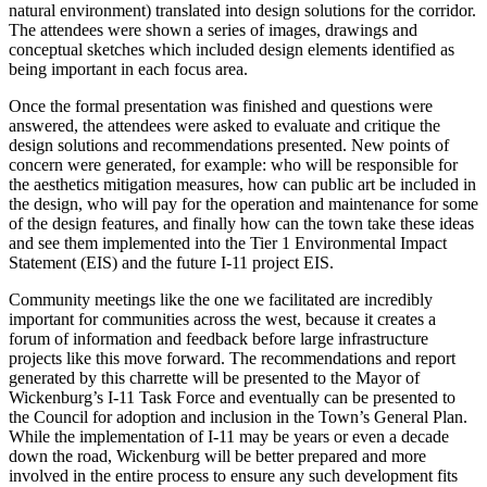
natural environment) translated into design solutions for the corridor.
The attendees were shown a series of images, drawings and
conceptual sketches which included design elements identified as
being important in each focus area.
Once the formal presentation was finished and questions were
answered, the attendees were asked to evaluate and critique the
design solutions and recommendations presented. New points of
concern were generated, for example: who will be responsible for
the aesthetics mitigation measures, how can public art be included in
the design, who will pay for the operation and maintenance for some
of the design features, and finally how can the town take these ideas
and see them implemented into the Tier 1 Environmental Impact
Statement (EIS) and the future I-11 project EIS.
Community meetings like the one we facilitated are incredibly
important for communities across the west, because it creates a
forum of information and feedback before large infrastructure
projects like this move forward. The recommendations and report
generated by this charrette will be presented to the Mayor of
Wickenburg’s I-11 Task Force and eventually can be presented to
the Council for adoption and inclusion in the Town’s General Plan.
While the implementation of I-11 may be years or even a decade
down the road, Wickenburg will be better prepared and more
involved in the entire process to ensure any such development fits