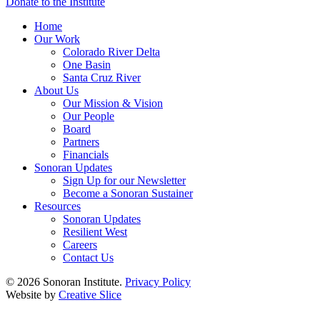
Donate to the Institute
Home
Our Work
Colorado River Delta
One Basin
Santa Cruz River
About Us
Our Mission & Vision
Our People
Board
Partners
Financials
Sonoran Updates
Sign Up for our Newsletter
Become a Sonoran Sustainer
Resources
Sonoran Updates
Resilient West
Careers
Contact Us
© 2026 Sonoran Institute.
Privacy Policy
Website by
Creative Slice