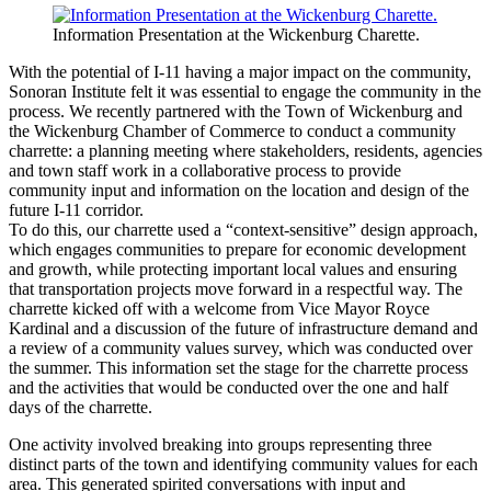
Information Presentation at the Wickenburg Charette.
With the potential of I-11 having a major impact on the community,
Sonoran Institute felt it was essential to engage the community in the
process. We recently partnered with the Town of Wickenburg and
the Wickenburg Chamber of Commerce to conduct a community
charrette: a planning meeting where stakeholders, residents, agencies
and town staff work in a collaborative process to provide
community input and information on the location and design of the
future I-11 corridor.
To do this, our charrette used a “context-sensitive” design approach,
which engages communities to prepare for economic development
and growth, while protecting important local values and ensuring
that transportation projects move forward in a respectful way. The
charrette kicked off with a welcome from Vice Mayor Royce
Kardinal and a discussion of the future of infrastructure demand and
a review of a community values survey, which was conducted over
the summer. This information set the stage for the charrette process
and the activities that would be conducted over the one and half
days of the charrette.
One activity involved breaking into groups representing three
distinct parts of the town and identifying community values for each
area. This generated spirited conversations with input and