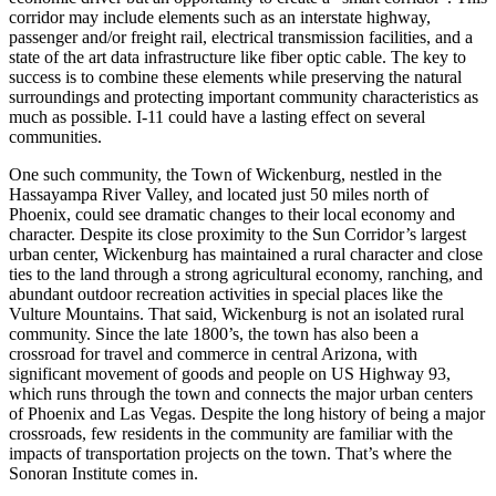
corridor may include elements such as an interstate highway,
passenger and/or freight rail, electrical transmission facilities, and a
state of the art data infrastructure like fiber optic cable. The key to
success is to combine these elements while preserving the natural
surroundings and protecting important community characteristics as
much as possible. I-11 could have a lasting effect on several
communities.
One such community, the Town of Wickenburg, nestled in the
Hassayampa River Valley, and located just 50 miles north of
Phoenix, could see dramatic changes to their local economy and
character. Despite its close proximity to the Sun Corridor’s largest
urban center, Wickenburg has maintained a rural character and close
ties to the land through a strong agricultural economy, ranching, and
abundant outdoor recreation activities in special places like the
Vulture Mountains. That said, Wickenburg is not an isolated rural
community. Since the late 1800’s, the town has also been a
crossroad for travel and commerce in central Arizona, with
significant movement of goods and people on US Highway 93,
which runs through the town and connects the major urban centers
of Phoenix and Las Vegas. Despite the long history of being a major
crossroads, few residents in the community are familiar with the
impacts of transportation projects on the town. That’s where the
Sonoran Institute comes in.