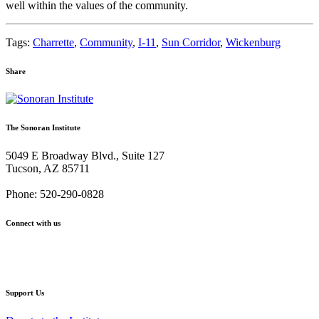
well within the values of the community.
Tags:
Charrette
,
Community
,
I-11
,
Sun Corridor
,
Wickenburg
Share
Share
Share
Share
Share
Share
via
via
via
via
via
Email:
Twitter:
Facebook:
Google+:
Pinterest:
The Sonoran Institute
Wickenburg
Wickenburg
Wickenburg
Wickenburg
Wickenburg
Citizens
Citizens
Citizens
Citizens
Citizens
5049 E Broadway Blvd., Suite 127
Plan
Plan
Plan
Plan
Plan
Tucson, AZ 85711
for
for
for
for
for
the
the
the
the
the
Phone: 520-290-0828
Future
Future
Future
Future
Future
Connect with us
Facebook
Twitter
YouTube
Instagram
Support Us