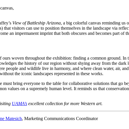
 canvas,
affey’s
View of Battleship Arizona
, a big colorful canvas reminding us 
tors) that visitors can use to position themselves in the landscape via r
come an impermanent imprint that both obscures and becomes part of the 
of ours woven throughout the exhibition: finding a common ground. In thi
owledges the history of our region without shying away from the dark le
ere people and wildlife live in harmony, and where clean water, air, an
ithout the iconic landscapes represented in these works.
e must bring everyone to the table for collaborative solutions that go be
mon values on a supremely human level. It reminds us that conservation 
isiting
UAMA’s
excellent collection for more Western art.
ne Matesich
, Marketing Communications Coordinator