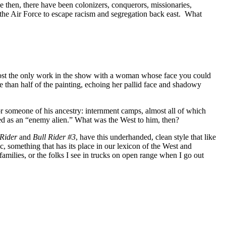
ce then, there have been colonizers, conquerors, missionaries,
a the Air Force to escape racism and segregation back east. What
almost the only work in the show with a woman whose face you could
e than half of the painting, echoing her pallid face and shadowy
r someone of his ancestry: internment camps, almost all of which
ed as an “enemy alien.” What was the West to him, then?
 Rider
and
Bull Rider #3
, have this underhanded, clean style that like
 something that has its place in our lexicon of the West and
families, or the folks I see in trucks on open range when I go out