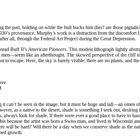
ing the part, holding on while the bull bucks him (her? are those pigtail
930’s provenance. Murphy’s work is a distraction from the discomfort I f
fter all, through the Federal Art Project during the Great Depression.
onrad Buff II’s
American Pioneers
. This modest lithograph lightly abstr
 men—seem like an afterthought. The skewed perspective of the cliff is
ut to escape. Here, the sky is barely visible; there are no plants, and t
ove
J.
 it can’t be seen in the image, but it must be huge and tall—an omen of
ver, as a native to the desert, shade is something I seek out, desiring i
s, always look for shade. If there were ever a good place to have to hau
s this because the artist was born a Swiss man, and lived in Wisconsin a
ere will be hard? Will there be a day when we conserve shade as the natu
nned growth.