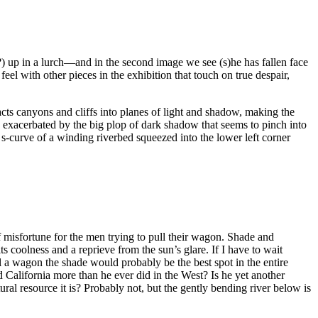
s?) up in a lurch—and in the second image we see (s)he has fallen face
eel with other pieces in the exhibition that touch on true despair,
acts canyons and cliffs into planes of light and shadow, making the
 exacerbated by the big plop of dark shadow that seems to pinch into
he s-curve of a winding riverbed squeezed into the lower left corner
 misfortune for the men trying to pull their wagon. Shade and
ts coolness and a reprieve from the sun’s glare. If I have to wait
l a wagon the shade would probably be the best spot in the entire
nd California more than he ever did in the West? Is he yet another
ral resource it is? Probably not, but the gently bending river below is