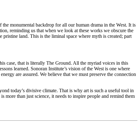
of the monumental backdrop for all our human drama in the West. It is
eflection, reminding us that when we look at these works we obscure the
pristine land. This is the liminal space where myth is created; part
s case, that is literally The Ground. All the myriad voices in this
ssons learned. Sonoran Institute’s vision of the West is one where
d energy are assured. We believe that we must preserve the connection
yond today’s divisive climate. That is why art is such a useful tool in
is more than just science, it needs to inspire people and remind them