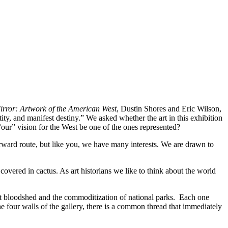
irror: Artwork of the American West
, Dustin Shores and Eric Wilson,
ty, and manifest destiny.” We asked whether the art in this exhibition
“our” vision for the West be one of the ones represented?
orward route, but like you, we have many interests. We are drawn to
vered in cactus. As art historians we like to think about the world
st bloodshed and the commoditization of national parks. Each one
he four walls of the gallery, there is a common thread that immediately