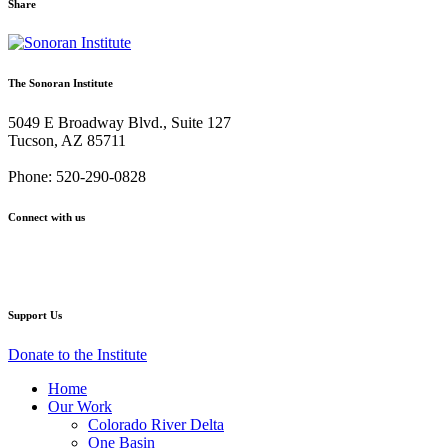
Share
Share
Share
Share
Share
Share
via
via
via
via
via
Email:
Twitter:
Facebook:
Google+:
Pinterest:
The Sonoran Institute
The
The
The
The
The
Myth
Myth
Myth
Myth
Myth
5049 E Broadway Blvd., Suite 127
and
and
and
and
and
Tucson, AZ 85711
the
the
the
the
the
Mirror:
Mirror:
Mirror:
Mirror:
Mirror:
Phone: 520-290-0828
Artwork
Artwork
Artwork
Artwork
Artwork
of
of
of
of
of
Connect with us
the
the
the
the
the
American
American
American
American
American
Facebook
Twitter
YouTube
Instagram
West
West
West
West
West
Support Us
Donate to the Institute
Home
Our Work
Colorado River Delta
One Basin