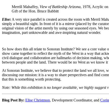
Merrill Mahaffey,
View of Battleship Arizona
, 1978, Acrylic on
Gift of the Hon. Bruce Babbitt
Elise:
A very nice parallel is created across the room with Merril Mah
simply a beautiful sight. In front of it is a mirror (placed by the cura
original vision of the artist merely by using our seasoned eyes. We be
imagination, part unknowable and awe-inspiring natural wonder.
So how does this all relate to Sonoran Institute? We see a core value 
show came together to reflect the myth of the West in a way that ackn
civil dialogue and collaboration are hallmarks of decision making, wh
between people and the land. There would be no West as we know it w
At Sonoran Institute, we believe that to protect the land we all love, w
discussing our mission: it is a way to share perspectives and find com
that this is something worth protecting.
Note: While this exhibition is no longer available, we highly suggest v
Blog Post By:
Elise Christmon
, Development Coordinator, and
Corin