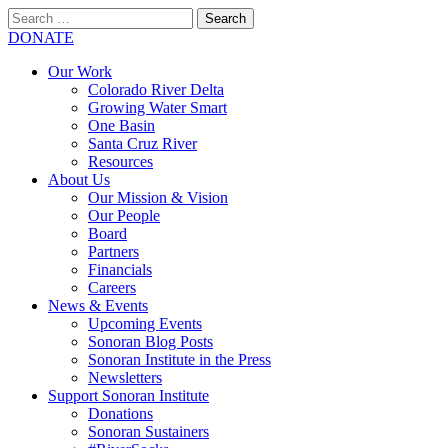
Search
for:
SEARCH
DONATE
Our Work
Colorado River Delta
Growing Water Smart
One Basin
Santa Cruz River
Resources
About Us
Our Mission & Vision
Our People
Board
Partners
Financials
Careers
News & Events
Upcoming Events
Sonoran Blog Posts
Sonoran Institute in the Press
Newsletters
Support Sonoran Institute
Donations
Sonoran Sustainers