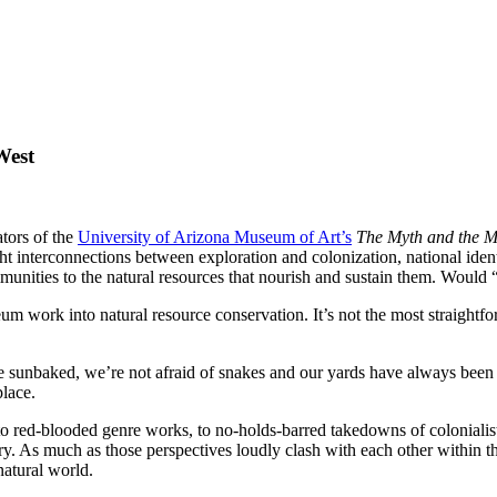
West
tors of the
University of Arizona Museum of Art’s
The Myth and the M
t interconnections between exploration and colonization, national identi
munities to the natural resources that nourish and sustain them. Would 
m work into natural resource conservation. It’s not the most straightf
sunbaked, we’re not afraid of snakes and our yards have always been co
place.
to red-blooded genre works, to no-holds-barred takedowns of coloniali
tory. As much as those perspectives loudly clash with each other within t
natural world.