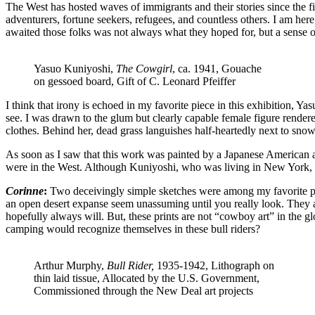
The West has hosted waves of immigrants and their stories since the fi
adventurers, fortune seekers, refugees, and countless others. I am he
awaited those folks was not always what they hoped for, but a sense o
Yasuo Kuniyoshi,
The Cowgirl
, ca. 1941, Gouache
on gessoed board, Gift of C. Leonard Pfeiffer
I think that irony is echoed in my favorite piece in this exhibition, Y
see. I was drawn to the glum but clearly capable female figure rendere
clothes. Behind her, dead grass languishes half-heartedly next to snow
As soon as I saw that this work was painted by a Japanese American a
were in the West. Although Kuniyoshi, who was living in New York, a
Corinne
:
Two deceivingly simple sketches were among my favorite pie
an open desert expanse seem unassuming until you really look. They ar
hopefully always will. But, these prints are not “cowboy art” in the g
camping would recognize themselves in these bull riders?
Arthur Murphy,
Bull Rider,
1935-1942, Lithograph on
thin laid tissue, Allocated by the U.S. Government,
Commissioned through the New Deal art projects