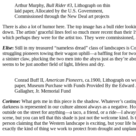
Arthur Murphy,
Bull Rider #3
, Lithograph on thin
laid paper, Allocated by the U.S. Government,
Commissioned through the New Deal art projects
There is also a lot of humor here. The top image has a bull rider look
down. The artists’ graceful lines feel so much more recent than their 1
which perhaps they were for the artist too. They were commissioned, a
Elise
:
Still in my treasured “nameless dread” class of landscapes is C
struggling pioneers towing their wagon uphill—a baffling feat for two
a sinister claw, plucking the two men into the abyss just as they’re abo
seems to be just another field of light, lifeless and dry.
Conrad Buff II,
American Pioneers
, ca.1900, Lithograph on w
paper, Museum Purchase with Funds Provided By the Edward 
Gallagher, Jr. Memorial Fund
Corinne:
What gets me in this piece is the shadow. Whatever’s casting
darkness is represented in our culture almost always as a negative. Howe
outside on the street for anything—a taco, a friend, or a ride—I alway
scene, but you can tell that this shade is just not the welcome kind. I
person claiming that the Western landscape is exciting, but your life h
exactly the kind of thing we work to protect from drought and unpla