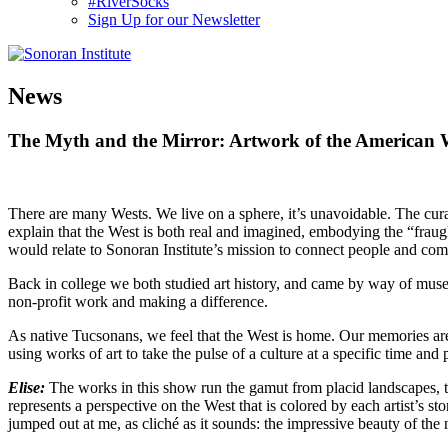
#RiverSocks
Sign Up for our Newsletter
MENU
News
The Myth and the Mirror: Artwork of the American 
There are many Wests. We live on a sphere, it’s unavoidable. The cura
explain that the West is both real and imagined, embodying the “fraugh
would relate to Sonoran Institute’s mission to connect people and com
Back in college we both studied art history, and came by way of museu
non-profit work and making a difference.
As native Tucsonans, we feel that the West is home. Our memories are 
using works of art to take the pulse of a culture at a specific time and 
Elise:
The works in this show run the gamut from placid landscapes, 
represents a perspective on the West that is colored by each artist’s s
jumped out at me, as cliché as it sounds: the impressive beauty of the 