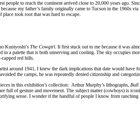
rst people to reach the continent arrived close to 20,000 years ago. Sin
re because my father’s family originally came to Tucson in the 1960s vi
f place took root that was hard to escape.
asuo Kuniyoshi’s
The Cowgirl
. It first stuck out to me because it was 
d in a palette that is both unnerving and cooling. The sky occupies mor
-capped red hills.
rtist around 1941, I knew the dark implications that date would have fo
voided the camps, he was repeatedly denied citizenship and categoriz
ces in this exhibition’s collection: Arthur Murphy’s lithographs,
Bull
e full of gesture and movement. The subject matter (cowboys) is iconic,
lorifying sense. I wonder if the handful of people I know from ranching 