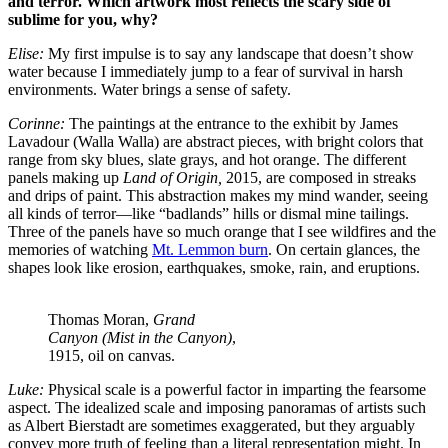
and terror. Which artwork most reflects the scary side of
sublime for you, why?
Elise:
My first impulse is to say any landscape that doesn’t show
water because I immediately jump to a fear of survival in harsh
environments. Water brings a sense of safety.
Corinne:
The paintings at the entrance to the exhibit by James
Lavadour (Walla Walla) are abstract pieces, with bright colors that
range from sky blues, slate grays, and hot orange. The different
panels making up
Land of Origin,
2015, are composed in streaks
and drips of paint. This abstraction makes my mind wander, seeing
all kinds of terror—like “badlands” hills or dismal mine tailings.
Three of the panels have so much orange that I see wildfires and the
memories of watching
Mt. Lemmon burn
. On certain glances, the
shapes look like erosion, earthquakes, smoke, rain, and eruptions.
Thomas Moran,
Grand
Canyon (Mist in the Canyon)
,
1915, oil on canvas.
Luke:
Physical scale is a powerful factor in imparting the fearsome
aspect. The idealized scale and imposing panoramas of artists such
as Albert Bierstadt are sometimes exaggerated, but they arguably
convey more truth of feeling than a literal representation might. In