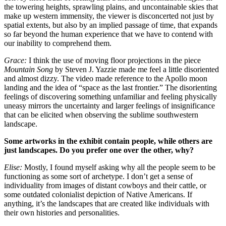
the towering heights, sprawling plains, and uncontainable skies that
make up western immensity, the viewer is disconcerted not just by
spatial extents, but also by an implied passage of time, that expands
so far beyond the human experience that we have to contend with
our inability to comprehend them.
Grace:
I think the use of moving floor projections in the piece
Mountain Song
by Steven J. Yazzie made me feel a little disoriented
and almost dizzy. The video made reference to the Apollo moon
landing and the idea of “space as the last frontier.” The disorienting
feelings of discovering something unfamiliar and feeling physically
uneasy mirrors the uncertainty and larger feelings of insignificance
that can be elicited when observing the sublime southwestern
landscape.
Some artworks in the exhibit contain people, while others are
just landscapes. Do you prefer one over the other, why?
Elise:
Mostly, I found myself asking why all the people seem to be
functioning as some sort of archetype. I don’t get a sense of
individuality from images of distant cowboys and their cattle, or
some outdated colonialist depiction of Native Americans. If
anything, it’s the landscapes that are created like individuals with
their own histories and personalities.