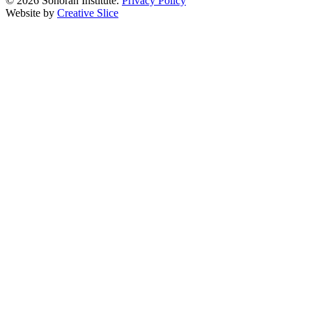
© 2026 Sonoran Institute.
Privacy Policy
Website by
Creative Slice