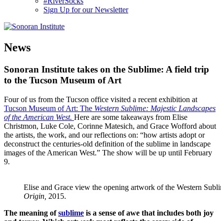
#RiverSocks
Sign Up for our Newsletter
MENU
News
Sonoran Institute takes on the Sublime: A field trip
to the Tucson Museum of Art
Four of us from the Tucson office visited a recent exhibition at
Tucson Museum of Art: The
Western Sublime: Majestic Landscapes
of the American West.
Here are some takeaways from Elise
Christmon, Luke Cole, Corinne Matesich, and Grace Wofford about
the artists, the work, and our reflections on: “how artists adopt or
deconstruct the centuries-old definition of the sublime in landscape
images of the American West.” The show will be up until February
9.
Elise and Grace view the opening artwork of the Western Subl
Origin,
2015.
The meaning of
sublime
is a sense of awe that includes both joy