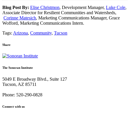
Blog Post By:
Elise Christmon
, Development Manager,
Luke Cole
,
Associate Director for Resilient Communities and Watersheds,
Corinne Matesich
, Marketing Communications Manager, Grace
Wofford, Marketing Communications Intern.
Tags:
Arizona
,
Community
,
Tucson
Share
Share
Share
Share
Share
Share
via
via
via
via
via
Email:
Twitter:
Facebook:
Google+:
Pinterest:
The Sonoran Institute
Sonoran
Sonoran
Sonoran
Sonoran
Sonoran
Institute
Institute
Institute
Institute
Institute
5049 E Broadway Blvd., Suite 127
takes
takes
takes
takes
takes
Tucson, AZ 85711
on
on
on
on
on
the
the
the
the
the
Phone: 520-290-0828
Sublime:
Sublime:
Sublime:
Sublime:
Sublime:
A
A
A
A
A
Connect with us
field
field
field
field
field
trip
trip
trip
trip
trip
Facebook
Twitter
YouTube
Instagram
to
to
to
to
to
the
the
the
the
the
Tucson
Tucson
Tucson
Tucson
Tucson