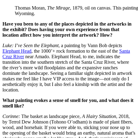
Thomas Moran,
The Mirage
, 1879, oil on canvas. This paintin
Wyoming.
Have you been to any of the places depicted in the artworks in
the exhibit? Does having your own experience from that
location affect how you interpret the artwork? How?
Luke:
I’ve Seen the Elephant
, a painting by Vann Bob depicts
Elephant Head
, the 1000’+ rock formation to the east of the
Santa
Cruz River
near Amado. Elephant Head, to me, indicates the
transition into the southern stretch of the Santa Cruz River, where
the river’s more wild floodplains and the expansive ranches
dominate the landscape. Seeing a familiar sight depicted in artwork
makes me feel like I have VIP access to the image—not only do I
aesthetically enjoy it, but I also feel a kinship with the artist and the
location.
What painting evokes a sense of smell for you, and what does it
smell like?
Corinne:
The basket as landscape piece,
A Hairy Situation
, 2018,
by Terrol Dew Johnson (Tohono O’odham) is made of plant fibers,
wood, and horsehair. If you were able to, sticking your nose up to
the opening of the basket would bring an earthy, natural aroma that’s