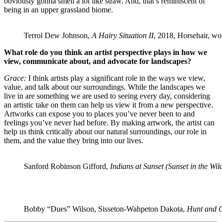
obviously gonna smell a lot like straw. And, that’s reminiscent of
being in an upper grassland biome.
Terrol Dew Johnson,
A Hairy Situation II
, 2018, Horsehair, wo
What role do you think an artist perspective plays in how we
view, communicate about, and advocate for landscapes?
Grace:
I think artists play a significant role in the ways we view,
value, and talk about our surroundings. While the landscapes we
live in are something we are used to seeing every day, considering
an artistic take on them can help us view it from a new perspective.
Artworks can expose you to places you’ve never been to and
feelings you’ve never had before. By making artwork, the artist can
help us think critically about our natural surroundings, our role in
them, and the value they bring into our lives.
Sanford Robinson Gifford,
Indians at Sunset (Sunset in the Wil
Bobby “Dues” Wilson, Sisseton-Wahpeton Dakota,
Hunt and 