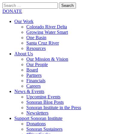
Search
for:
SEARCH
DONATE
Our Work
Colorado River Delta
Growing Water Smart
One Basin
Santa Cruz River
Resources
About Us
Our Mission & Vision
Our People
Board
Partners
Financials
Careers
News & Events
Upcoming Events
Sonoran Blog Posts
Sonoran Institute in the Press
Newsletters
Support Sonoran Institute
Donations
Sonoran Sustainers