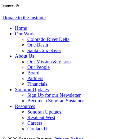
Museum
Museum
Museum
Museum
Museum
Support Us
of
of
of
of
of
Art
Art
Art
Art
Art
Donate to the Institute
Home
Our Work
Colorado River Delta
One Basin
Santa Cruz River
About Us
Our Mission & Vision
Our People
Board
Partners
Financials
Sonoran Updates
Sign Up for our Newsletter
Become a Sonoran Sustainer
Resources
Sonoran Updates
Resilient West
Careers
Contact Us