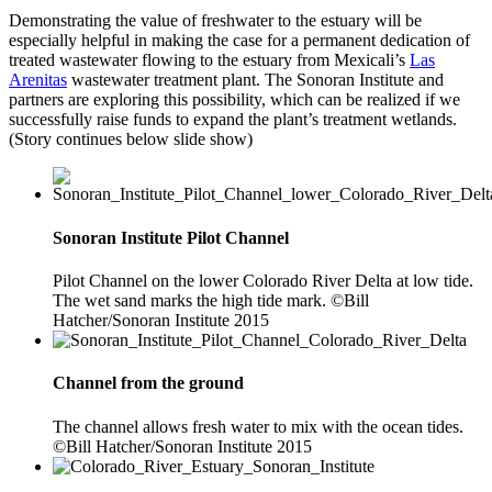
Demonstrating the value of freshwater to the estuary will be
especially helpful in making the case for a permanent dedication of
treated wastewater flowing to the estuary from Mexicali’s
Las
Arenitas
wastewater treatment plant. The Sonoran Institute and
partners are exploring this possibility, which can be realized if we
successfully raise funds to expand the plant’s treatment wetlands.
(Story continues below slide show)
Sonoran Institute Pilot Channel
Pilot Channel on the lower Colorado River Delta at low tide.
The wet sand marks the high tide mark. ©Bill
Hatcher/Sonoran Institute 2015
Channel from the ground
The channel allows fresh water to mix with the ocean tides.
©Bill Hatcher/Sonoran Institute 2015