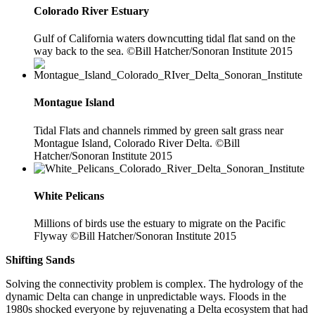
Colorado River Estuary
Gulf of California waters downcutting tidal flat sand on the
way back to the sea. ©Bill Hatcher/Sonoran Institute 2015
Montague Island
Tidal Flats and channels rimmed by green salt grass near
Montague Island, Colorado River Delta. ©Bill
Hatcher/Sonoran Institute 2015
White Pelicans
Millions of birds use the estuary to migrate on the Pacific
Flyway ©Bill Hatcher/Sonoran Institute 2015
Shifting Sands
Solving the connectivity problem is complex. The hydrology of the
dynamic Delta can change in unpredictable ways. Floods in the
1980s shocked everyone by rejuvenating a Delta ecosystem that had