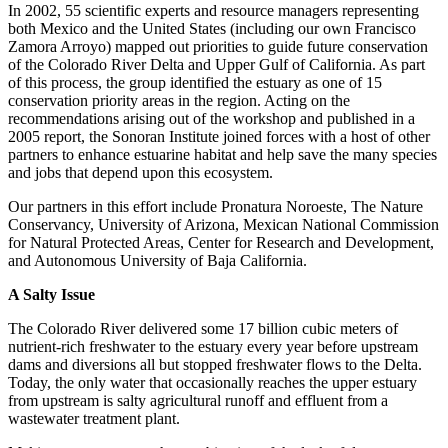
In 2002, 55 scientific experts and resource managers representing
both Mexico and the United States (including our own Francisco
Zamora Arroyo) mapped out priorities to guide future conservation
of the Colorado River Delta and Upper Gulf of California. As part
of this process, the group identified the estuary as one of 15
conservation priority areas in the region. Acting on the
recommendations arising out of the workshop and published in a
2005 report, the Sonoran Institute joined forces with a host of other
partners to enhance estuarine habitat and help save the many species
and jobs that depend upon this ecosystem.
Our partners in this effort include Pronatura Noroeste, The Nature
Conservancy, University of Arizona, Mexican National Commission
for Natural Protected Areas, Center for Research and Development,
and Autonomous University of Baja California.
A Salty Issue
The Colorado River delivered some 17 billion cubic meters of
nutrient-rich freshwater to the estuary every year before upstream
dams and diversions all but stopped freshwater flows to the Delta.
Today, the only water that occasionally reaches the upper estuary
from upstream is salty agricultural runoff and effluent from a
wastewater treatment plant.