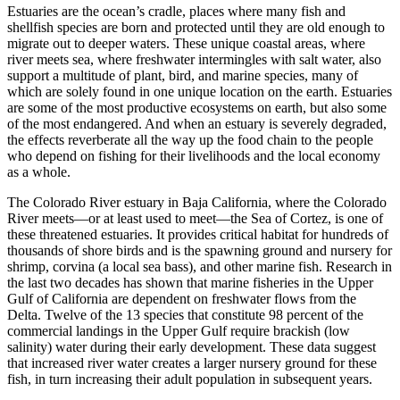
Estuaries are the ocean’s cradle, places where many fish and
shellfish species are born and protected until they are old enough to
migrate out to deeper waters. These unique coastal areas, where
river meets sea, where freshwater intermingles with salt water, also
support a multitude of plant, bird, and marine species, many of
which are solely found in one unique location on the earth. Estuaries
are some of the most productive ecosystems on earth, but also some
of the most endangered. And when an estuary is severely degraded,
the effects reverberate all the way up the food chain to the people
who depend on fishing for their livelihoods and the local economy
as a whole.
The Colorado River estuary in Baja California, where the Colorado
River meets—or at least used to meet—the Sea of Cortez, is one of
these threatened estuaries. It provides critical habitat for hundreds of
thousands of shore birds and is the spawning ground and nursery for
shrimp, corvina (a local sea bass), and other marine fish. Research in
the last two decades has shown that marine fisheries in the Upper
Gulf of California are dependent on freshwater flows from the
Delta. Twelve of the 13 species that constitute 98 percent of the
commercial landings in the Upper Gulf require brackish (low
salinity) water during their early development. These data suggest
that increased river water creates a larger nursery ground for these
fish, in turn increasing their adult population in subsequent years.