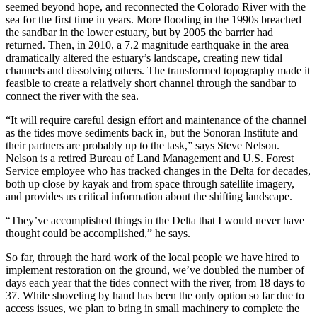
seemed beyond hope, and reconnected the Colorado River with the
sea for the first time in years. More flooding in the 1990s breached
the sandbar in the lower estuary, but by 2005 the barrier had
returned. Then, in 2010, a 7.2 magnitude earthquake in the area
dramatically altered the estuary’s landscape, creating new tidal
channels and dissolving others. The transformed topography made it
feasible to create a relatively short channel through the sandbar to
connect the river with the sea.
“It will require careful design effort and maintenance of the channel
as the tides move sediments back in, but the Sonoran Institute and
their partners are probably up to the task,” says Steve Nelson.
Nelson is a retired Bureau of Land Management and U.S. Forest
Service employee who has tracked changes in the Delta for decades,
both up close by kayak and from space through satellite imagery,
and provides us critical information about the shifting landscape.
“They’ve accomplished things in the Delta that I would never have
thought could be accomplished,” he says.
So far, through the hard work of the local people we have hired to
implement restoration on the ground, we’ve doubled the number of
days each year that the tides connect with the river, from 18 days to
37. While shoveling by hand has been the only option so far due to
access issues, we plan to bring in small machinery to complete the