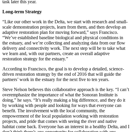
task later this year.
Long-term Strategy
“Like our other work in the Delta, we start with research and small-
scale demonstration projects, learn from them, and then develop an
adaptive restoration plan for moving forward,” says Francisco.
“We’ve established baseline biological and physical conditions in
the estuary, and we’re collecting and analyzing data from our flow
delivery and connectivity work. The next step will be to take what
we learn and, with our partners, create an overall adaptive
restoration strategy for the estuary.”
According to Francisco, the goal is to develop a detailed, science-
driven restoration strategy by the end of 2016 that will guide the
partners’ work in the estuary for the next five to ten years.
Steve Nelson believes this collaborative approach is the key. “I can’t
overemphasize the importance of what the Sonoran Institute is
doing,” he says. “It’s really making a big difference, and they do it
by working with people and looking for ways that everyone can
benefit. The involvement with the local community, the
empowerment of the local population working with restoration
projects, and pride that comes with seeing the river and native
habitat come back. Everyone has an interest in a healthy Delta, and I
don’t think there’s any opportunity for collaboration with any