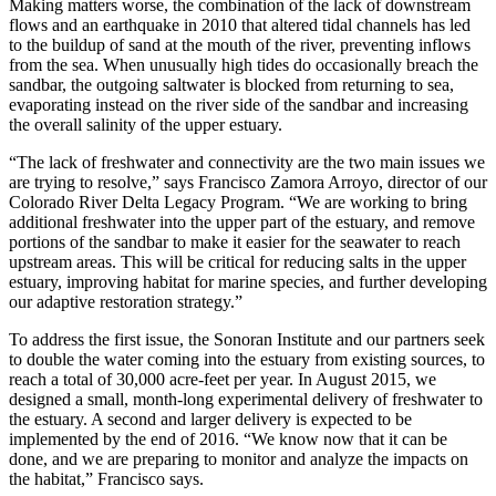
Making matters worse, the combination of the lack of downstream
flows and an earthquake in 2010 that altered tidal channels has led
to the buildup of sand at the mouth of the river, preventing inflows
from the sea. When unusually high tides do occasionally breach the
sandbar, the outgoing saltwater is blocked from returning to sea,
evaporating instead on the river side of the sandbar and increasing
the overall salinity of the upper estuary.
“The lack of freshwater and connectivity are the two main issues we
are trying to resolve,” says Francisco Zamora Arroyo, director of our
Colorado River Delta Legacy Program. “We are working to bring
additional freshwater into the upper part of the estuary, and remove
portions of the sandbar to make it easier for the seawater to reach
upstream areas. This will be critical for reducing salts in the upper
estuary, improving habitat for marine species, and further developing
our adaptive restoration strategy.”
To address the first issue, the Sonoran Institute and our partners seek
to double the water coming into the estuary from existing sources, to
reach a total of 30,000 acre-feet per year. In August 2015, we
designed a small, month-long experimental delivery of freshwater to
the estuary. A second and larger delivery is expected to be
implemented by the end of 2016. “We know now that it can be
done, and we are preparing to monitor and analyze the impacts on
the habitat,” Francisco says.