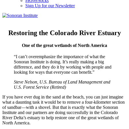
#RiverSocks
Sign Up for our Newsletter
MENU
Restoring the Colorado River Estuary
One of the great wetlands of North America
“I can’t overemphasize the importance of what the
Sonoran Institute is doing. It’s really making a big
difference, and they do it by working with people and
looking for ways that everyone can benefit.”
Steve Nelson, U.S. Bureau of Land Management and
U.S. Forest Service (Retired)
If you have ever dug in the sand at the beach, you can just imagine
what a daunting task it would be to remove a four-kilometer section
of sandbar—with a shovel. But that is exactly what the Sonoran
Institute and our partners are doing successfully in the Colorado
River Delta’s estuary to help restore one of the great wetlands of
North America.