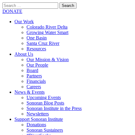
Search
for:
SEARCH
DONATE
Our Work
Colorado River Delta
Growing Water Smart
One Basin
Santa Cruz River
Resources
About Us
Our Mission & Vision
Our People
Board
Partners
Financials
Careers
News & Events
Upcoming Events
Sonoran Blog Posts
Sonoran Institute in the Press
Newsletters
Support Sonoran Institute
Donations
Sonoran Sustainers