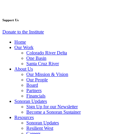
Facebook
Twitter
YouTube
Instagram
Support Us
Donate to the Institute
Home
Our Work
Colorado River Delta
One Basin
Santa Cruz River
About Us
Our Mission & Vision
Our People
Board
Partners
Financials
Sonoran Updates
Sign Up for our Newsletter
Become a Sonoran Sustainer
Resources
Sonoran Updates
Resilient West
Careers