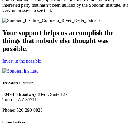
interested party that hasn’t been utilized by the Sonoran Institute. It’s
very impressive to see that.”
Your support helps us accomplish the
things that nobody else thought was
possible.
Invest in the possible
The Sonoran Institute
5049 E Broadway Blvd., Suite 127
Tucson, AZ 85711
Phone: 520-290-0828
Connect with us