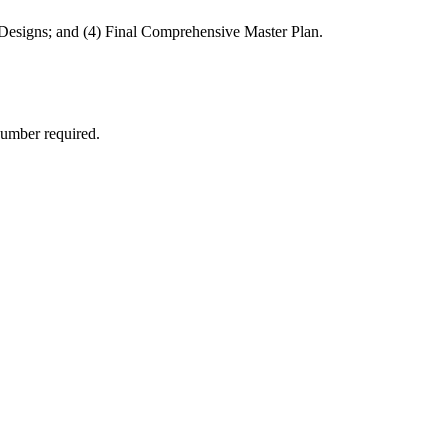
 Designs; and (4) Final Comprehensive Master Plan.
number required.