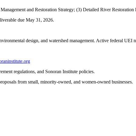
) Management and Restoration Strategy; (3) Detailed River Restoration
eliverable due May 31
, 2026.
 environmental design, and watershed mana
gement. Active fed
eral UEI 
raninstitute.org
ment regulations, and Sonoran Institute policies.
 proposals from small, minority-owned, and women-owned businesses.