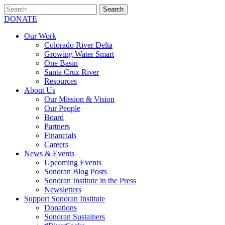
Search
for:
SEARCH
DONATE
Our Work
Colorado River Delta
Growing Water Smart
One Basin
Santa Cruz River
Resources
About Us
Our Mission & Vision
Our People
Board
Partners
Financials
Careers
News & Events
Upcoming Events
Sonoran Blog Posts
Sonoran Institute in the Press
Newsletters
Support Sonoran Institute
Donations
Sonoran Sustainers