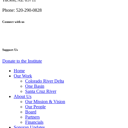
–
–
–
–
–
Santa
Santa
Santa
Santa
Santa
Phone: 520-290-0828
Cruz
Cruz
Cruz
Cruz
Cruz
River
River
River
River
River
Connect with us
Restoration
Restoration
Restoration
Restoration
Restoration
Master
Master
Master
Master
Master
Facebook
Twitter
YouTube
Instagram
Plan
Plan
Plan
Plan
Plan
Support Us
Donate to the Institute
Home
Our Work
Colorado River Delta
One Basin
Santa Cruz River
About Us
Our Mission & Vision
Our People
Board
Partners
Financials
Sonoran Updates