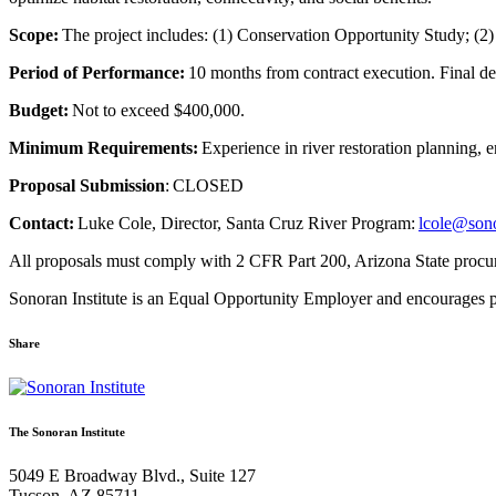
Scope:
The project includes: (1) Conservation Opportunity Study; (2
Period of Performance:
10 months from contract execution. Final d
Budget:
Not to exceed $400,000.
Minimum Requirements
:
Experience in river restoration planning,
Proposal Submission
: CLOSED
Contact:
Luke Cole, Director, Santa Cruz River Program:
lcole@sono
All proposals must comply with 2 CFR Part 200, Arizona State procure
Sonoran Institute is an Equal Opportunity Employer and encourages
Share
Share
Share
Share
Share
Share
via
via
via
via
via
Email:
Twitter:
Facebook:
Google+:
Pinterest:
The Sonoran Institute
Request
Request
Request
Request
Request
for
for
for
for
for
5049 E Broadway Blvd., Suite 127
Proposal
Proposal
Proposal
Proposal
Proposal
Tucson, AZ 85711