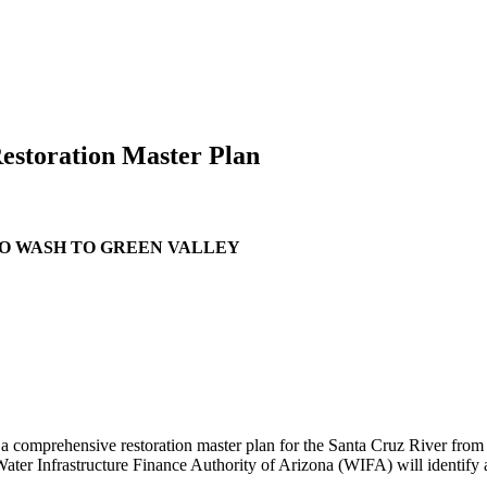
Restoration Master Plan
SO WASH TO GREEN VALLEY
p a comprehensive restoration master plan for the Santa Cruz River fro
r Infrastructure Finance Authority of Arizona (WIFA) will identify a m