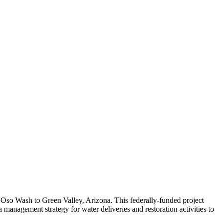
m Oso Wash to Green Valley, Arizona. This federally-funded project
anagement strategy for water deliveries and restoration activities to