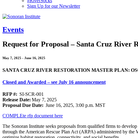
#RiverSocks
Sign Up for our Newsletter
MENU
Events
Request for Proposal – Santa Cruz River 
May 7, 2025
-
June 16, 2025
SANTA CRUZ RIVER RESTORATION MASTER PLAN: O
Closed and Awarded – see July 16 announcement
RFP #:
SI-SCR-001
Release Date:
May 7, 2025
Proposal Due Date:
June 16, 2025, 3:00 p.m. MST
COMPLEte rfp document here
The Sonoran Institute seeks proposals from qualified firms to develo
through the American Rescue Plan Act (ARPA) administered by the Wate
optimize habitat restoration, connectivity, and social benefits.