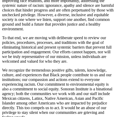
improving race relations, and more importantly, addressing the
systemic
nature of racism: ignorance, apathy and silence are harmful
choices that hinder progress and are often perpetuated by those with
unchecked privilege. However, a diverse, inclusive and equitable
society is one where we listen, support one another, find common
ground and build a future that provides justice and a healthy
environment.
To that end, we are moving with deliberate speed to review our
policies, procedures, processes, and traditions with the goal of
eliminating historical and present systemic barriers that prevent full
participation and engagement. Our efforts cannot happen, nor will
we be truly representative of our mission, unless individuals are
welcomed and valued for who they are.
We recognize the tremendous positive gifts, talents, knowledge,
culture, and experiences that Black people contribute to us and our
institutions; our compassion and actions extend to everyone
experiencing racism. Our commitment to environmental equity is
also a commitment to social equity. Sonoran Institute is a binational
agency; both the communities we work with and our staff include
Mexican citizens, Latinx, Native American, Asian and Pacific
Islander among other Americans who are impacted by prejudice
directly. This too compels us to act. It would be an abuse of our
privilege to stay silent when our communities are grieving and