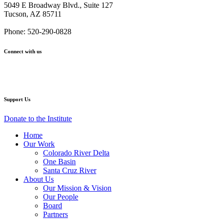
From
From
From
From
From
5049 E Broadway Blvd., Suite 127
Our
Our
Our
Our
Our
Tucson, AZ 85711
CEO
CEO
CEO
CEO
CEO
and
and
and
and
and
Phone: 520-290-0828
Board
Board
Board
Board
Board
Chair
Chair
Chair
Chair
Chair
Connect with us
Facebook
Twitter
YouTube
Instagram
Support Us
Donate to the Institute
Home
Our Work
Colorado River Delta
One Basin
Santa Cruz River
About Us
Our Mission & Vision
Our People
Board
Partners