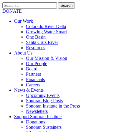
Search
for:
SEARCH
DONATE
Our Work
Colorado River Delta
Growing Water Smart
One Basin
Santa Cruz River
Resources
About Us
Our Mission & Vision
Our People
Board
Partners
Financials
Careers
News & Events
Upcoming Events
Sonoran Blog Posts
Sonoran Institute in the Press
Newsletters
Support Sonoran Institute
Donations
Sonoran Sustainers