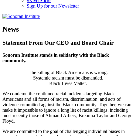
#RiverSocks
Sign Up for our Newsletter
MENU
News
Statement From Our CEO and Board Chair
Sonoran Institute stands in solidarity with the Black
community.
The killing of Black Americans is wrong.
Systemic racism must be dismantled.
Black Lives Matter.
We condemn the continued racial incidents targeting Black
Americans and all forms of racism, discrimination, and acts of
violence committed against the Black community. Together, we can
make it impossible to ignore a long list of racist killings, including
most recently those of Ahmaud Arbery, Breonna Taylor and George
Floyd.
We are committed to the goal of challenging individual biases in