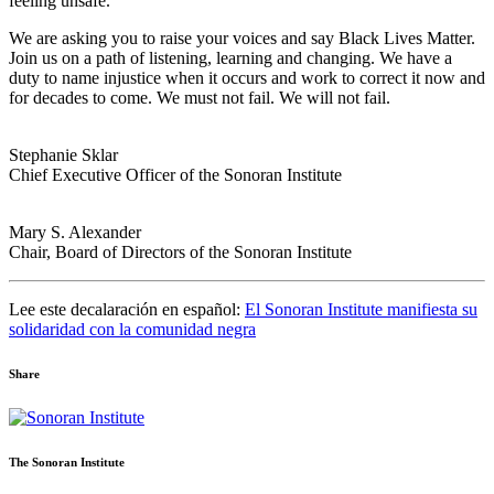
feeling unsafe.
We are asking you to raise your voices and say Black Lives Matter.
Join us on a path of listening, learning and changing. We have a
duty to name injustice when it occurs and work to correct it now and
for decades to come. We must not fail. We will not fail.
Stephanie Sklar
Chief Executive Officer of the Sonoran Institute
Mary S. Alexander
Chair, Board of Directors of the Sonoran Institute
Lee este decalaración en español:
El Sonoran Institute manifiesta su
solidaridad con la comunidad negra
Share
Share
Share
Share
Share
Share
via
via
via
via
via
Email:
Twitter:
Facebook:
Google+:
Pinterest:
The Sonoran Institute
Statement
Statement
Statement
Statement
Statement