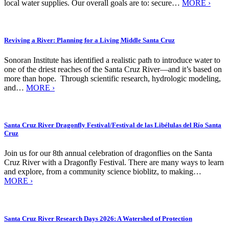
local water supplies. Our overall goals are to: secure…
MORE ›
Reviving a River: Planning for a Living Middle Santa Cruz
Sonoran Institute has identified a realistic path to introduce water to
one of the driest reaches of the Santa Cruz River—and it’s based on
more than hope. Through scientific research, hydrologic modeling,
and…
MORE ›
Santa Cruz River Dragonfly Festival/Festival de las Libélulas del Río Santa
Cruz
Join us for our 8th annual celebration of dragonflies on the Santa
Cruz River with a Dragonfly Festival. There are many ways to learn
and explore, from a community science bioblitz, to making…
MORE ›
Santa Cruz River Research Days 2026: A Watershed of Protection