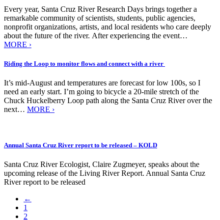
Every year, Santa Cruz River Research Days brings together a
remarkable community of scientists, students, public agencies,
nonprofit organizations, artists, and local residents who care deeply
about the future of the river. After experiencing the event…
MORE ›
Riding the Loop to monitor flows and connect with a river
It’s mid-August and temperatures are forecast for low 100s, so I
need an early start. I’m going to bicycle a 20-mile stretch of the
Chuck Huckelberry Loop path along the Santa Cruz River over the
next…
MORE ›
Annual Santa Cruz River report to be released – KOLD
Santa Cruz River Ecologist, Claire Zugmeyer, speaks about the
upcoming release of the Living River Report. Annual Santa Cruz
River report to be released
←
1
2