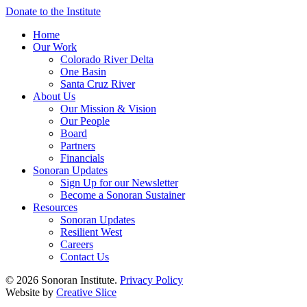
Donate to the Institute
Home
Our Work
Colorado River Delta
One Basin
Santa Cruz River
About Us
Our Mission & Vision
Our People
Board
Partners
Financials
Sonoran Updates
Sign Up for our Newsletter
Become a Sonoran Sustainer
Resources
Sonoran Updates
Resilient West
Careers
Contact Us
© 2026 Sonoran Institute.
Privacy Policy
Website by
Creative Slice