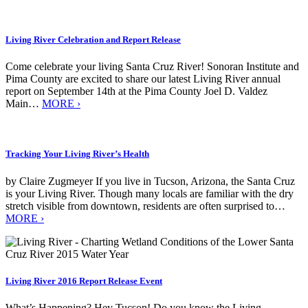
Living River Celebration and Report Release
Come celebrate your living Santa Cruz River! Sonoran Institute and
Pima County are excited to share our latest Living River annual
report on September 14th at the Pima County Joel D. Valdez
Main…
MORE ›
Tracking Your Living River’s Health
by Claire Zugmeyer If you live in Tucson, Arizona, the Santa Cruz
is your Living River. Though many locals are familiar with the dry
stretch visible from downtown, residents are often surprised to…
MORE ›
Living River 2016 Report Release Event
What’s Happening? Hey Tucson! Do you know the Living