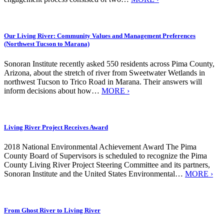
Our Living River: Community Values and Management Preferences
(Northwest Tucson to Marana)
Sonoran Institute recently asked 550 residents across Pima County,
Arizona, about the stretch of river from Sweetwater Wetlands in
northwest Tucson to Trico Road in Marana. Their answers will
inform decisions about how…
MORE ›
Living River Project Receives Award
2018 National Environmental Achievement Award The Pima
County Board of Supervisors is scheduled to recognize the Pima
County Living River Project Steering Committee and its partners,
Sonoran Institute and the United States Environmental…
MORE ›
From Ghost River to Living River