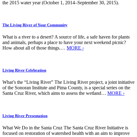
the 2015 water year (October 1, 2014–September 30, 2015).
The Living River of Your Community
What is a river to a desert? A source of life, a safe haven for plants
and animals, perhaps a place to have your next weekend picnic?
How about all of those things.…
MORE ›
Living River Celebration
What’s the “Living River” The Living River project, a joint initiative
of the Sonoran Institute and Pima County, is a special series on the
Santa Cruz River, which aims to assess the wetland…
MORE ›
Living River Presentation
What We Do in the Santa Cruz The Santa Cruz River Initiative is
focused on restoration of watershed health with an aim to improve