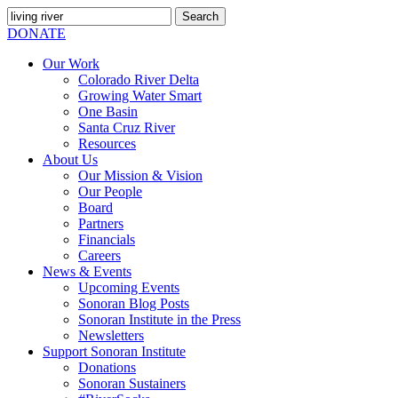
Search
for:
SEARCH
DONATE
Our Work
Colorado River Delta
Growing Water Smart
One Basin
Santa Cruz River
Resources
About Us
Our Mission & Vision
Our People
Board
Partners
Financials
Careers
News & Events
Upcoming Events
Sonoran Blog Posts
Sonoran Institute in the Press
Newsletters
Support Sonoran Institute
Donations
Sonoran Sustainers