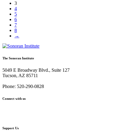
3
4
5
6
7
8
→
The Sonoran Institute
5049 E Broadway Blvd., Suite 127
Tucson, AZ 85711
Phone: 520-290-0828
Connect with us
Facebook
Twitter
YouTube
Instagram
Support Us