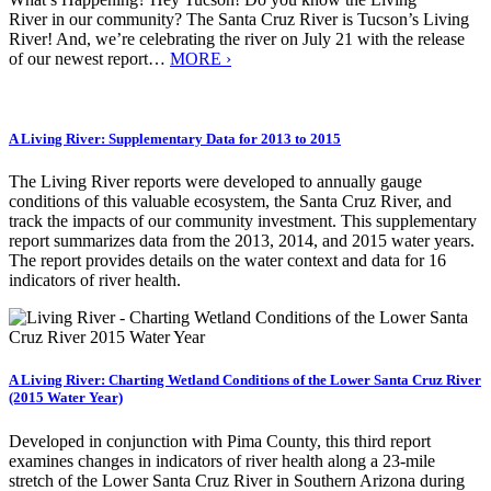
River in our community? The Santa Cruz River is Tucson’s Living
River! And, we’re celebrating the river on July 21 with the release
of our newest report…
MORE ›
A Living River: Supplementary Data for 2013 to 2015
The Living River reports were developed to annually gauge
conditions of this valuable ecosystem, the Santa Cruz River, and
track the impacts of our community investment. This supplementary
report summarizes data from the 2013, 2014, and 2015 water years.
The report provides details on the water context and data for 16
indicators of river health.
A Living River: Charting Wetland Conditions of the Lower Santa Cruz River
(2015 Water Year)
Developed in conjunction with Pima County, this third report
examines changes in indicators of river health along a 23-mile
stretch of the Lower Santa Cruz River in Southern Arizona during