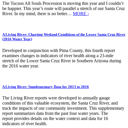
The Tucson All Souls Procession is moving this year and I couldn’t
be happier. This year’s route will parallel a stretch of our Santa Cruz
River. In my mind, there is no better…
MORE ›
A Living River: Charting Wetland Conditions of the Lower Santa Cruz River
(2016 Water Year)
Developed in conjunction with Pima County, this fourth report
examines changes in indicators of river health along a 23-mile
stretch of the Lower Santa Cruz River in Southern Arizona during
the 2016 water year.
A Living River: Supplementary Data for 2013 to 2016
The Living River reports were developed to annually gauge
conditions of this valuable ecosystem, the Santa Cruz River, and
track the impacts of our community investment. This supplementary
report summarizes data from the past four water years. The
report provides details on the water context and data for 16
indicators of river health.