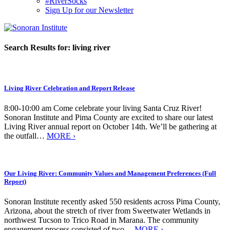
#RiverSocks
Sign Up for our Newsletter
MENU
Search Results for:
living river
Living River Celebration and Report Release
8:00-10:00 am Come celebrate your living Santa Cruz River!
Sonoran Institute and Pima County are excited to share our latest
Living River annual report on October 14th. We’ll be gathering at
the outfall…
MORE ›
Our Living River: Community Values and Management Preferences (Full
Report)
Sonoran Institute recently asked 550 residents across Pima County,
Arizona, about the stretch of river from Sweetwater Wetlands in
northwest Tucson to Trico Road in Marana. The community
engagement process consisted of two…
MORE ›