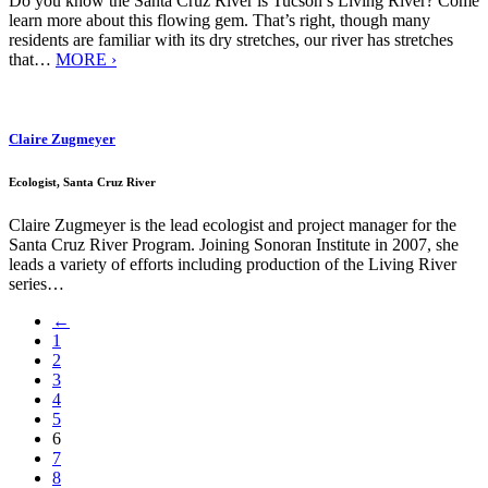
Do you know the Santa Cruz River is Tucson’s Living River? Come
learn more about this flowing gem. That’s right, though many
residents are familiar with its dry stretches, our river has stretches
that…
MORE ›
Claire Zugmeyer
Ecologist, Santa Cruz River
Claire Zugmeyer is the lead ecologist and project manager for the
Santa Cruz River Program. Joining Sonoran Institute in 2007, she
leads a variety of efforts including production of the Living River
series…
←
1
2
3
4
5
6
7
8