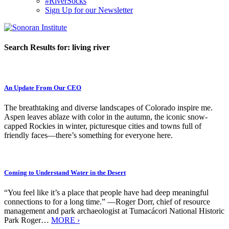
#RiverSocks
Sign Up for our Newsletter
MENU
Search Results for:
living river
An Update From Our CEO
The breathtaking and diverse landscapes of Colorado inspire me.
Aspen leaves ablaze with color in the autumn, the iconic snow-
capped Rockies in winter, picturesque cities and towns full of
friendly faces—there’s something for everyone here.
Coming to Understand Water in the Desert
“You feel like it’s a place that people have had deep meaningful
connections to for a long time.” —Roger Dorr, chief of resource
management and park archaeologist at Tumacácori National Historic
Park Roger…
MORE ›