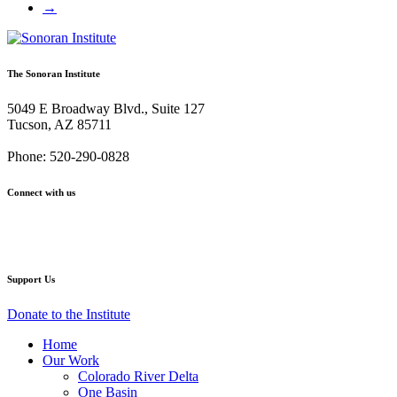
→
The Sonoran Institute
5049 E Broadway Blvd., Suite 127
Tucson, AZ 85711
Phone: 520-290-0828
Connect with us
Facebook
Twitter
YouTube
Instagram
Support Us
Donate to the Institute
Home
Our Work
Colorado River Delta
One Basin