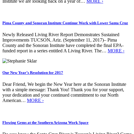
Institute we are looking back on a year of…
MORE ›
Pima County and Sonoran Institute Continue Work with Lower Santa Cruz
Newly Released Living River Report Demonstrates Sustained
Improvements TUCSON, Ariz. (September 11, 2017)– Pima
County and the Sonoran Institute have completed the final EPA-
funded report in a series entitled A Living River. The…
MORE ›
Our New Year’s Resolution for 2017
Dear Friend, We begin the New Year here at the Sonoran Institute
with a simple message: Thank You! Thank you for your support,
your dedication and your continued commitment to our North
American…
MORE ›
Flowing Gems at the Southern Arizona Work Space