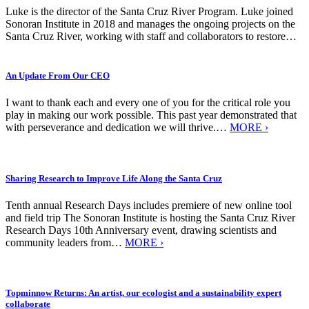
Luke is the director of the Santa Cruz River Program. Luke joined
Sonoran Institute in 2018 and manages the ongoing projects on the
Santa Cruz River, working with staff and collaborators to restore…
An Update From Our CEO
I want to thank each and every one of you for the critical role you
play in making our work possible. This past year demonstrated that
with perseverance and dedication we will thrive.…
MORE ›
Sharing Research to Improve Life Along the Santa Cruz
Tenth annual Research Days includes premiere of new online tool
and field trip The Sonoran Institute is hosting the Santa Cruz River
Research Days 10th Anniversary event, drawing scientists and
community leaders from…
MORE ›
Topminnow Returns: An artist, our ecologist and a sustainability expert
collaborate