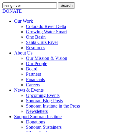
Search
for:
SEARCH
DONATE
Our Work
Colorado River Delta
Growing Water Smart
One Basin
Santa Cruz River
Resources
About Us
Our Mission & Vision
Our People
Board
Partners
Financials
Careers
News & Events
Upcoming Events
Sonoran Blog Posts
Sonoran Institute in the Press
Newsletters
Support Sonoran Institute
Donations
Sonoran Sustainers