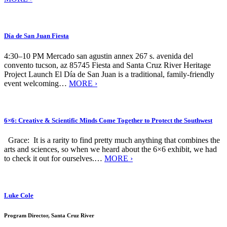
Día de San Juan Fiesta
4:30–10 PM Mercado san agustin annex 267 s. avenida del
convento tucson, az 85745 Fiesta and Santa Cruz River Heritage
Project Launch El Día de San Juan is a traditional, family-friendly
event welcoming…
MORE ›
6×6: Creative & Scientific Minds Come Together to Protect the Southwest
Grace: It is a rarity to find pretty much anything that combines the
arts and sciences, so when we heard about the 6×6 exhibit, we had
to check it out for ourselves.…
MORE ›
Luke Cole
Program Director, Santa Cruz River