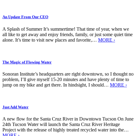
An Update From Our CEO
A Splash of Summer It’s summertime! That time of year, when we
all like to get away and enjoy friends, family, or just some quiet time
alone. It’s time to visit new places and favorite,…
MORE ›
The Magic of Flowing Water
Sonoran Institute’s headquarters are right downtown, so I thought no
problem, I’ll give myself 15-20 minutes and have plenty of time to
jump on my bike and get there. In hindsight, I should…
MORE ›
Just Add Water
A new flow for the Santa Cruz River in Downtown Tucson On June
24th Tucson Water will launch the Santa Cruz River Heritage
Project with the release of highly treated recycled water into the…
MORE ›