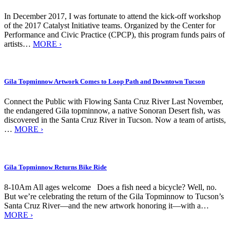
In December 2017, I was fortunate to attend the kick-off workshop
of the 2017 Catalyst Initiative teams. Organized by the Center for
Performance and Civic Practice (CPCP), this program funds pairs of
artists…
MORE ›
Gila Topminnow Artwork Comes to Loop Path and Downtown Tucson
Connect the Public with Flowing Santa Cruz River Last November,
the endangered Gila topminnow, a native Sonoran Desert fish, was
discovered in the Santa Cruz River in Tucson. Now a team of artists,
…
MORE ›
Gila Topminnow Returns Bike Ride
8-10Am All ages welcome Does a fish need a bicycle? Well, no.
But we’re celebrating the return of the Gila Topminnow to Tucson’s
Santa Cruz River—and the new artwork honoring it—with a…
MORE ›