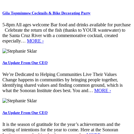
Gila Topminnow Cocktails & Bike Decorating Party
5-8pm All ages welcome Bar food and drinks available for purchase
Celebrate the return of the fish (thanks to YOUR wastewater) to
the Santa Cruz River with a commemorative cocktail, created
especially…
MORE ›
An Update From Our CEO
We’re Dedicated to Helping Communities Live Their Values
Change happens in communities by bringing people together,
identifying shared values and finding common ground, which is
what the Sonoran Institute does best. You and…
MORE ›
An Update From Our CEO
It is the season of gratitude for the year’s achievements and the
setting of intentions for the year to come. Here at the Sonoran