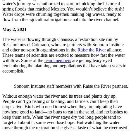
water’s journey was authorized to start, mimicking the historical
spring floods that reached Mexico. You wouldn’t believe the rush!
Water drops were churning together, making big waves, ready to
flow from the agricultural irrigation canal into the river channel.
May 2, 2021
The water is flowing through Chausse, a restoration site run by
Restauremos el Colorado, who are partners with Sonoran Institute
and other non-profit organizations in the
Raise the River
alliance.
These teams of scientists are excited to measure how fast the water
will flow. Some of the
team members
are getting teary-eyed
remembering the planning and negotiations that have taken years to
accomplish.
Sonoran Institute staff members with Raise the River partners.
Without enough water the river and its trees and plants dry up.
People can’t go fishing or boating, and farmers can’t keep their
crops alive. Birds who need to rest when they are migrating have
nowhere good to land—no bugs to eat in the sand, and no bushes to
keep them safe. When the river stays dry too long people tend to
forget all about it, some even lose hope. But watching the water
move through the restoration site gives a taste of what the river used