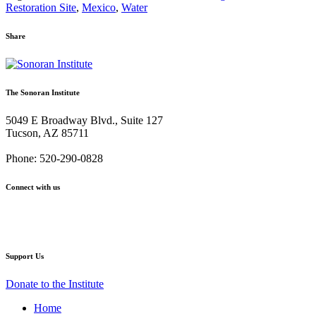
Restoration Site
,
Mexico
,
Water
Share
Share
Share
Share
Share
Share
via
via
via
via
via
Email:
Twitter:
Facebook:
Google+:
Pinterest:
The Sonoran Institute
Spring
Spring
Spring
Spring
Spring
Flows
Flows
Flows
Flows
Flows
5049 E Broadway Blvd., Suite 127
are
are
are
are
are
Tucson, AZ 85711
Headed
Headed
Headed
Headed
Headed
to
to
to
to
to
Phone: 520-290-0828
the
the
the
the
the
Sea:
Sea:
Sea:
Sea:
Sea:
Connect with us
A
A
A
A
A
travelogue
travelogue
travelogue
travelogue
travelogue
Facebook
Twitter
YouTube
Instagram
Support Us
Donate to the Institute
Home