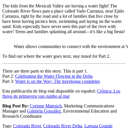
The kids from the Mexicali Valley are having a water fight! The
Colorado River flows past a place called Vado Carranza, near Ejido
Carranza, right by the road and a lot of families that live close by
have been having picnics here, swimming and laying on the warm
sand. Kids especially have never seen this part of the river with
water! Teens and families splashing all around—it’s like a big fiesta!
Water allows communities to connect with the environment at 
To find out where the water goes next, stay tuned for Part 2.
There are three parts to this story. This is part 1.
Part 2:
Celebrating the Water Flowing in the Delta
Part 3:
Water is on the Way: The travelogue completes
Esta publicación de
blog
está disponible en español:
Crónica: Los
flujos de primavera van rumbo al mar
Blog Post By:
Corinne Matesich
, Marketing Communications
Manager and
Gabriela González
, Environmental Education and
Research Coordinator
Tags:
Colorado River
,
Colorado River Delta
,
Laguna Grande