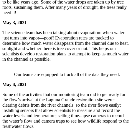
to be like years ago. Some of the water drops are taken up by tree
roots, sustaining them. After many years of drought, the trees really
need it!
May 3, 2021
The science team has been talking about evaporation: when water
just turns into vapor—poof! Evaporation rates are tracked to
determine how much water disappears from the channel due to heat,
sunlight and whether there is tree cover or not. This helps our
scientists develop restoration plans to attempt to keep as much water
in the channel as possible.
Our teams are equipped to track all of the data they need.
May 4, 2021
Some of the activities that our monitoring team did to get ready for
the flow’s arrival at the Laguna Grande restoration site were:
clearing debris from the river channels, so the river flows easily;
installing sensors that allow scientists to measure and record the
water levels and temperature; setting time-lapse cameras to record
the water’s flow and camera traps to see how wildlife respond to the
freshwater flows.