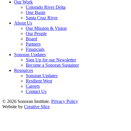
Our Work
Colorado River Delta
One Basin
Santa Cruz River
About Us
Our Mission & Vision
Our People
Board
Partners
Financials
Sonoran Updates
Sign Up for our Newsletter
Become a Sonoran Sustainer
Resources
Sonoran Updates
Resilient West
Careers
Contact Us
© 2026 Sonoran Institute.
Privacy Policy
Website by
Creative Slice