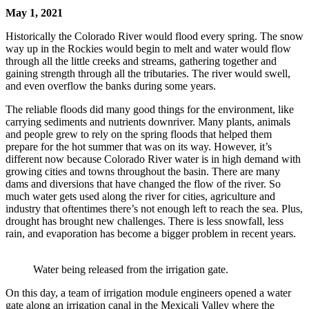
May 1, 2021
Historically the Colorado River would flood every spring. The snow
way up in the Rockies would begin to melt and water would flow
through all the little creeks and streams, gathering together and
gaining strength through all the tributaries. The river would swell,
and even overflow the banks during some years.
The reliable floods did many good things for the environment, like
carrying sediments and nutrients downriver. Many plants, animals
and people grew to rely on the spring floods that helped them
prepare for the hot summer that was on its way. However, it’s
different now because Colorado River water is in high demand with
growing cities and towns throughout the basin. There are many
dams and diversions that have changed the flow of the river. So
much water gets used along the river for cities, agriculture and
industry that oftentimes there’s not enough left to reach the sea. Plus,
drought has brought new challenges. There is less snowfall, less
rain, and evaporation has become a bigger problem in recent years.
Water being released from the irrigation gate.
On this day, a team of irrigation module engineers opened a water
gate along an irrigation canal in the Mexicali Valley where the