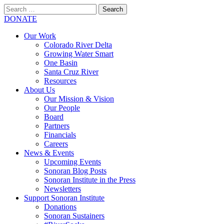
Search
for:
SEARCH
DONATE
Our Work
Colorado River Delta
Growing Water Smart
One Basin
Santa Cruz River
Resources
About Us
Our Mission & Vision
Our People
Board
Partners
Financials
Careers
News & Events
Upcoming Events
Sonoran Blog Posts
Sonoran Institute in the Press
Newsletters
Support Sonoran Institute
Donations
Sonoran Sustainers