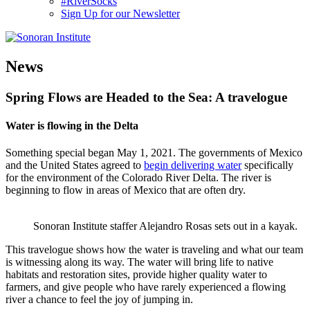
#RiverSocks
Sign Up for our Newsletter
MENU
News
Spring Flows are Headed to the Sea: A travelogue
Water is flowing in the Delta
Something special began May 1, 2021. The governments of Mexico
and the United States agreed to
begin delivering water
specifically
for the environment of the Colorado River Delta. The river is
beginning to flow in areas of Mexico that are often dry.
Sonoran Institute staffer Alejandro Rosas sets out in a kayak.
This travelogue shows how the water is traveling and what our team
is witnessing along its way. The water will bring life to native
habitats and restoration sites, provide higher quality water to
farmers, and give people who have rarely experienced a flowing
river a chance to feel the joy of jumping in.