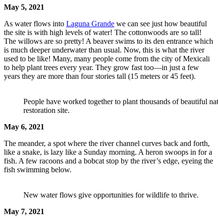
May 5, 2021
As water flows into
Laguna Grande
we can see just how beautiful
the site is with high levels of water! The cottonwoods are so tall!
The willows are so pretty! A beaver swims to its den entrance which
is much deeper underwater than usual. Now, this is what the river
used to be like! Many, many people come from the city of Mexicali
to help plant trees every year. They grow fast too—in just a few
years they are more than four stories tall (15 meters or 45 feet).
People have worked together to plant thousands of beautiful na
restoration site.
May 6, 2021
The meander, a spot where the river channel curves back and forth,
like a snake, is lazy like a Sunday morning. A heron swoops in for a
fish. A few racoons and a bobcat stop by the river’s edge, eyeing the
fish swimming below.
New water flows give opportunities for wildlife to thrive.
May 7, 2021